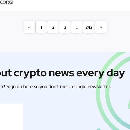
CORGI
<
1
2
3
...
242
>
out crypto news every day
x! Sign up here so you don't miss a single newsletter.