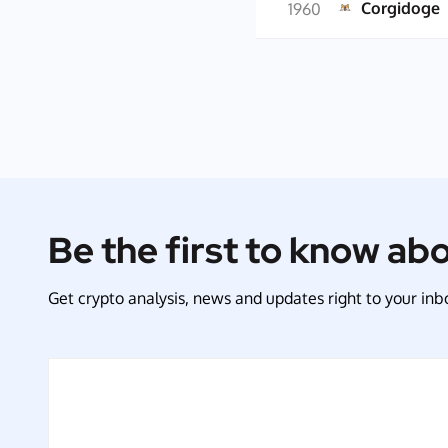
Corgidoge
1960
Be the first to know ab
Get crypto analysis, news and updates right to your inbo