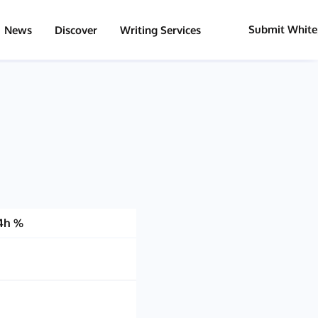
Submit White
News
Discover
Writing Services
4h %