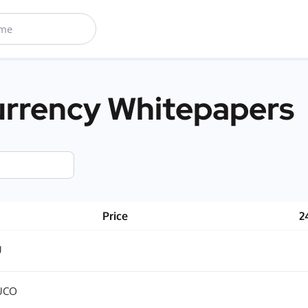
rrency Whitepapers
Price
2
U
UCO