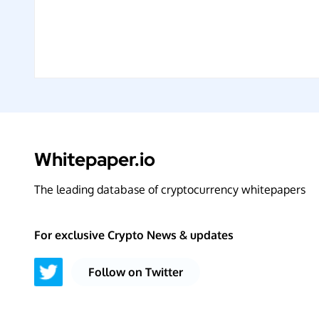
Whitepaper.io
The leading database of cryptocurrency whitepapers
For exclusive Crypto News & updates
Follow on Twitter