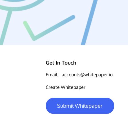
Get In Touch
Email:
accounts@whitepaper.io
Create Whitepaper
Submit Whitepaper