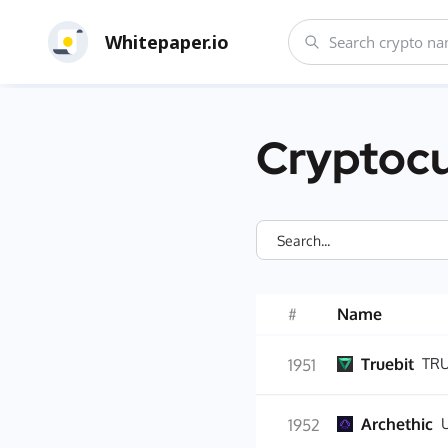
Whitepaper.io
Cryptocu
#
Name
Truebit
TR
1951
Archethic
1952