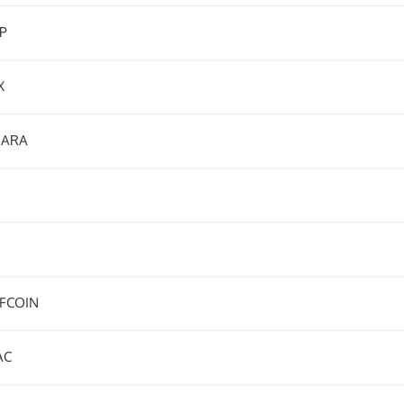
P
X
ARA
FCOIN
AC