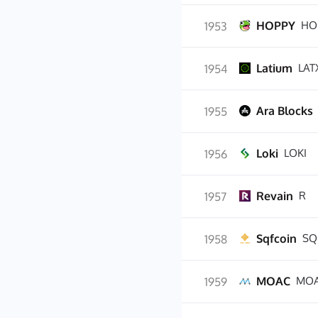
HOPPY
HO
1953
Latium
LAT
1954
Ara Blocks
1955
Loki
LOKI
1956
Revain
R
1957
Sqfcoin
SQ
1958
MOAC
MO
1959