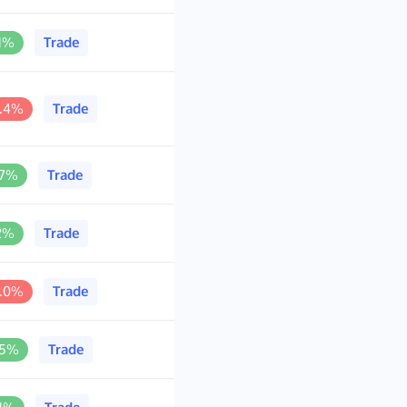
.1%
Trade
0.4%
Trade
.7%
Trade
.2%
Trade
9.0%
Trade
.5%
Trade