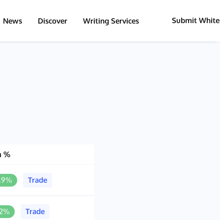
Submit White
News
Discover
Writing Services
h %
7.9%
Trade
.2%
Trade