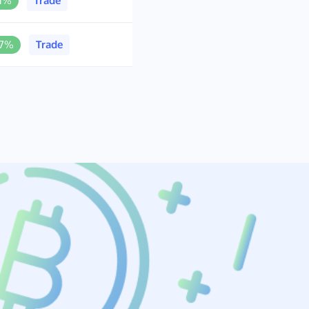
.1%
Trade
.7%
Trade