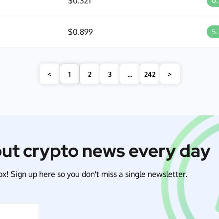
$0.321
0
$0.899
5
<
1
2
3
...
242
>
out crypto news every day
x! Sign up here so you don't miss a single newsletter.