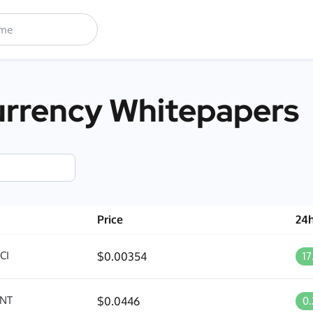
rrency Whitepapers
Price
24
CI
$0.00354
1
NT
$0.0446
0