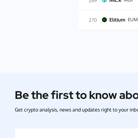
MiL.k
269
Elitium
EUM
270
Be the first to know ab
Get crypto analysis, news and updates right to your inbo