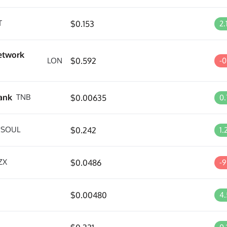
T
$0.153
2
etwork
LON
$0.592
-
ank
TNB
$0.00635
0
SOUL
$0.242
1
ZX
$0.0486
-
$0.00480
4