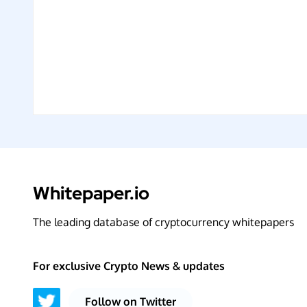
Whitepaper.io
The leading database of cryptocurrency whitepapers
For exclusive Crypto News & updates
Follow on Twitter