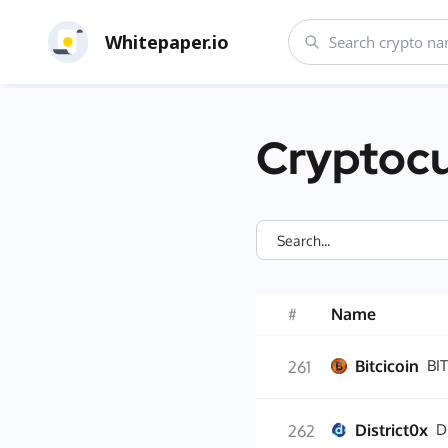
Whitepaper.io
Cryptocu
#
Name
Bitcicoin
BIT
261
District0x
D
262