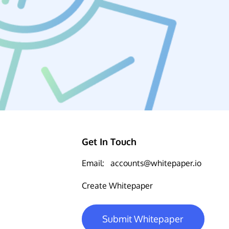
Get In Touch
Email:
accounts@whitepaper.io
Create Whitepaper
Submit Whitepaper