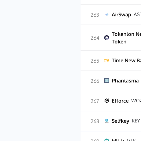
AirSwap
AS
263
Tokenlon N
264
Token
Time New B
265
Phantasma
266
Efforce
WO
267
Selfkey
KEY
268
MLK