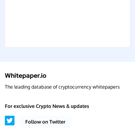
Whitepaper.io
The leading database of cryptocurrency whitepapers
For exclusive Crypto News & updates
Follow on Twitter