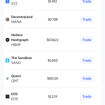
$1.492
Trade
XTZ
Decentraland
$0.708
Trade
MANA
Hedera
Hashgraph
$0.0622
Trade
HBAR
The Sandbox
$0.850
Trade
SAND
Quant
$105.05
Trade
QNT
EOS
$1.229
Trade
EOS