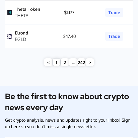
Theta Token
$1.177
Trade
THETA
Elrond
$47.40
Trade
EGLD
<
1
2
...
242
>
Be the first to know about crypto
news every day
Get crypto analysis, news and updates right to your inbox! Sign
up here so you don't miss a single newsletter.