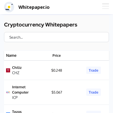
Whitepaper.io
Cryptocurrency Whitepapers
Name
Price
Chiliz
$0.248
Trade
CHZ
Internet
Computer
$5.067
Trade
ICP
Tezos