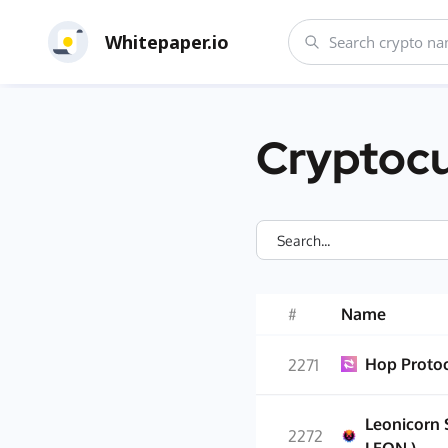
Whitepaper.io
Cryptocu
#
Name
Hop Proto
2271
Leonicorn 
2272