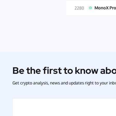
MonoX Pro
2280
Be the first to know ab
Get crypto analysis, news and updates right to your inbo