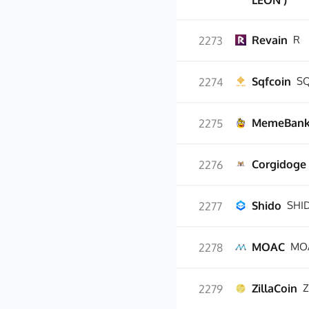
LEON )
Revain
R
2273
Sqfcoin
S
2274
MemeBan
2275
Corgidoge
2276
Shido
SHI
2277
MOAC
MO
2278
ZillaCoin
Z
2279