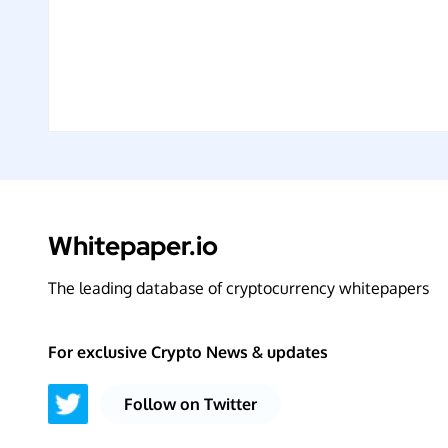
Whitepaper.io
The leading database of cryptocurrency whitepapers
For exclusive Crypto News & updates
Follow on Twitter