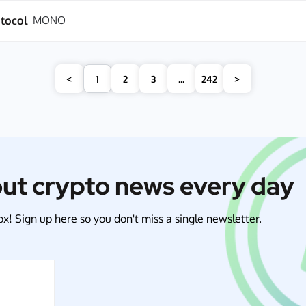
tocol
MONO
<
1
2
3
...
242
>
out crypto news every day
x! Sign up here so you don't miss a single newsletter.