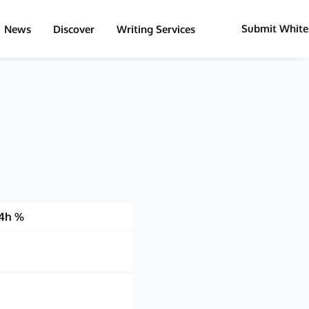
Submit White
News
Discover
Writing Services
4h %