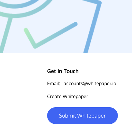
Get In Touch
Email:
accounts@whitepaper.io
Create Whitepaper
Submit Whitepaper