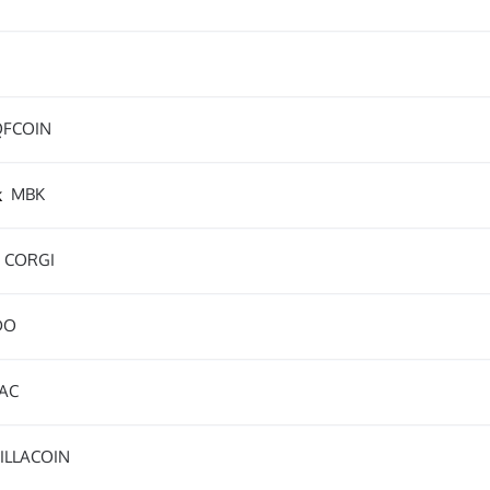
QFCOIN
k
MBK
CORGI
DO
AC
ILLACOIN