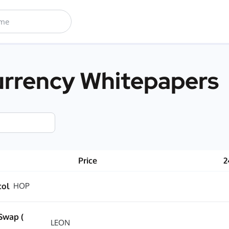
rrency Whitepapers
Price
2
col
HOP
Swap (
LEON