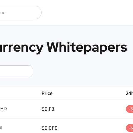
rrency Whitepapers
Price
24
BHD
$0.113
-
I
$0.0110
-