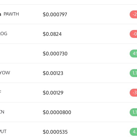
m
PAWTH
$0.000797
-
LOG
$0.0824
-
$0.000730
4
YOW
$0.00123
1.
F
$0.00129
-
CN
$0.0000800
1.
PUT
$0.000535
4