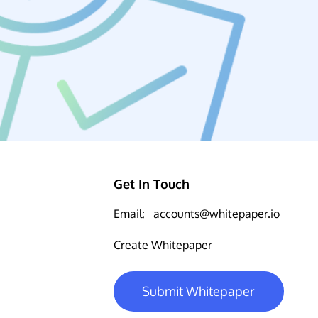
Get In Touch
Email:
accounts@whitepaper.io
Create Whitepaper
Submit Whitepaper