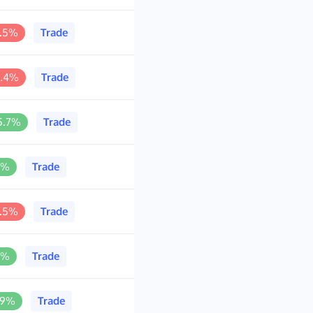
2.5%
Trade
0.4%
Trade
5.7%
Trade
1%
Trade
3.5%
Trade
1%
Trade
.9%
Trade