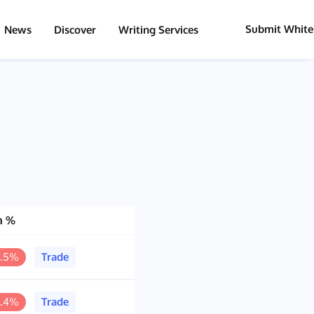
Submit White
News
Discover
Writing Services
h %
5.5%
Trade
6.4%
Trade