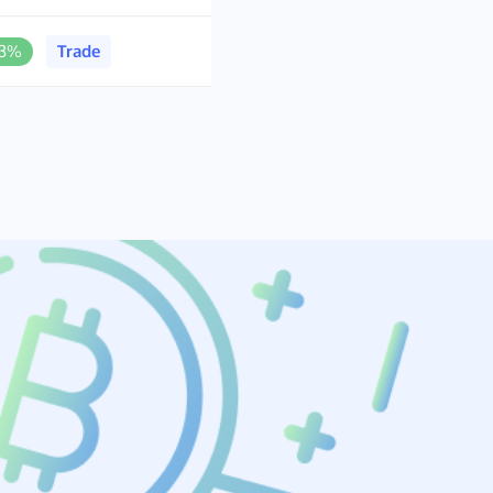
.3%
Trade