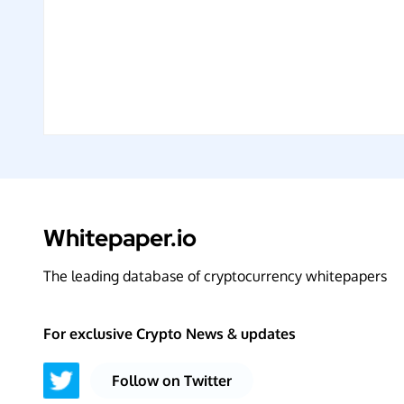
Whitepaper.io
The leading database of cryptocurrency whitepapers
For exclusive Crypto News & updates
Follow on Twitter