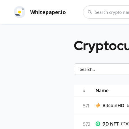
Whitepaper.io
Cryptocu
#
Name
BitcoinHD
571
9D NFT
COG
572