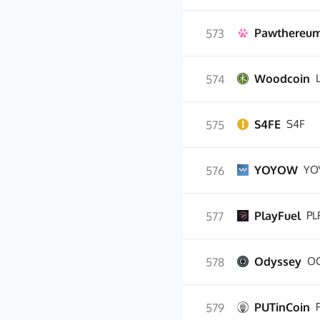
Pawthereu
573
Woodcoin
574
S4FE
S4F
575
YOYOW
YO
576
PlayFuel
PL
577
Odyssey
O
578
PUTinCoin
579