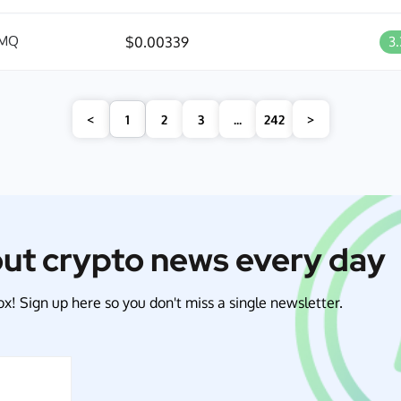
MQ
$0.00339
3
<
1
2
3
...
242
>
out crypto news every day
x! Sign up here so you don't miss a single newsletter.