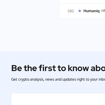
Humaniq
H
580
Be the first to know ab
Get crypto analysis, news and updates right to your inbo