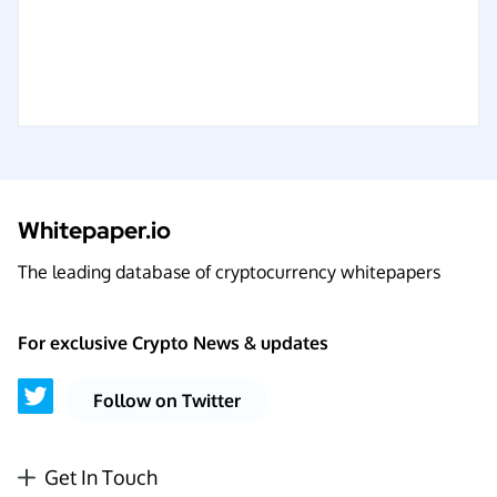
Whitepaper.io
The leading database of cryptocurrency whitepapers
For exclusive Crypto News & updates
Follow on Twitter
Get In Touch