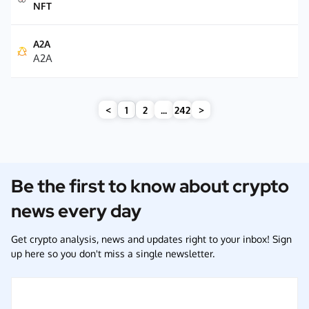
NFT
A2A
A2A
<
1
2
...
242
>
Be the first to know about crypto
news every day
Get crypto analysis, news and updates right to your inbox! Sign
up here so you don't miss a single newsletter.