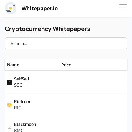
Whitepaper.io
Cryptocurrency Whitepapers
Name
Price
SelfSell
SSC
Rielcoin
RIC
Blackmoon
BMC