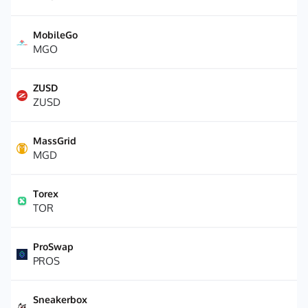
MobileGo
MGO
ZUSD
ZUSD
MassGrid
MGD
Torex
TOR
ProSwap
PROS
Sneakerbox