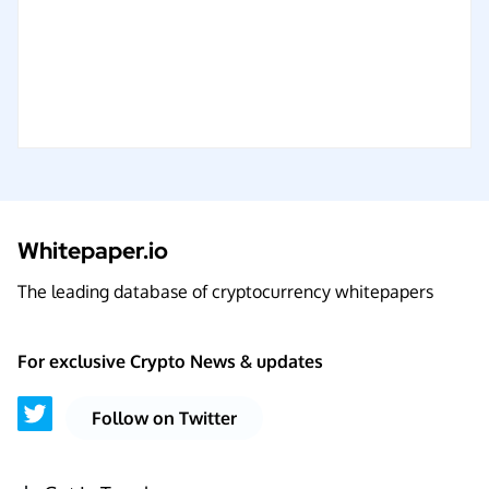
Whitepaper.io
The leading database of cryptocurrency whitepapers
For exclusive Crypto News & updates
Follow on Twitter