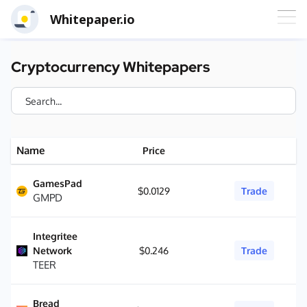
Whitepaper.io
Cryptocurrency Whitepapers
Name
Price
GamesPad
$0.0129
Trade
GMPD
Integritee
Network
$0.246
Trade
TEER
Bread