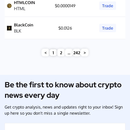
HTMLCOIN
$0.0000149
Trade
HTML
BlackCoin
$0.0126
Trade
BLK
<
1
2
...
242
>
Be the first to know about crypto
news every day
Get crypto analysis, news and updates right to your inbox! Sign
up here so you don't miss a single newsletter.