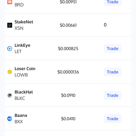
$0.00951
Trade
BRD
StakeNet
0
$0.00661
XSN
LinkEye
$0.000825
Trade
LET
Loser Coin
$0.0000136
Trade
LOWB
BlackHat
$0.0910
Trade
BLKC
Baanx
$0.0410
Trade
BXX