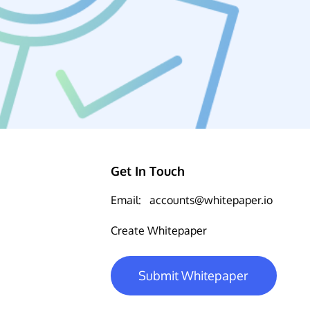
Get In Touch
Email:
accounts@whitepaper.io
Create Whitepaper
Submit Whitepaper