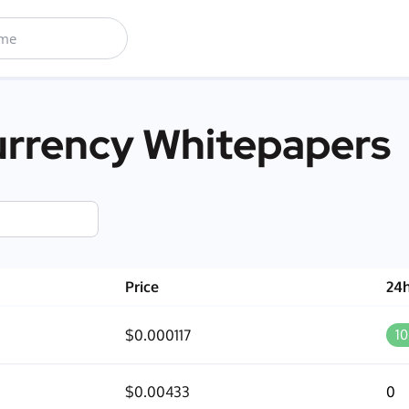
rrency Whitepapers
Price
24
$0.000117
1
$0.00433
0