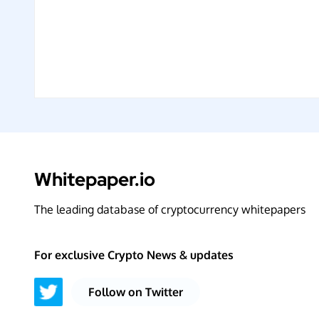
Whitepaper.io
The leading database of cryptocurrency whitepapers
For exclusive Crypto News & updates
Follow on Twitter