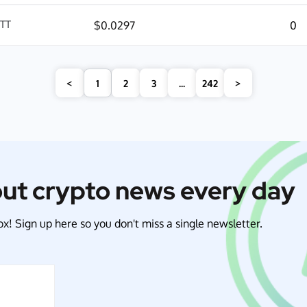
ITT
$0.0297
0
<
1
2
3
...
242
>
out crypto news every day
x! Sign up here so you don't miss a single newsletter.