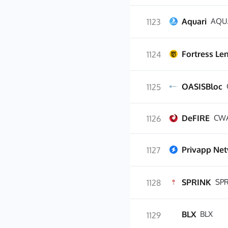
Aquari
AQU
1123
Fortress Le
1124
OASISBloc
1125
DeFIRE
CW
1126
Privapp Ne
1127
SPRINK
SP
1128
BLX
BLX
1129