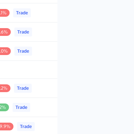
.1%
Trade
4.6%
Trade
0.0%
Trade
8.2%
Trade
.2%
Trade
99.9%
Trade