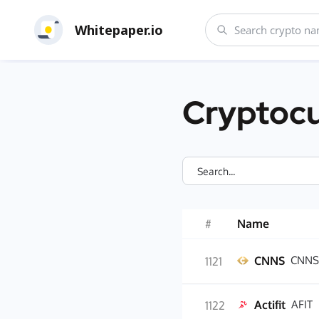
Whitepaper.io
Cryptocu
#
Name
CNNS
CNNS
1121
Actifit
AFIT
1122