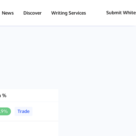
Submit White
News
Discover
Writing Services
h %
0.9%
Trade