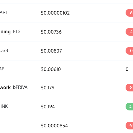
ARI
$0.00000102
-6
nding
FTS
$0.00736
-
OSB
$0.00807
-
AP
$0.00610
0
twork
bPRIVA
$0.179
-
RINK
$0.194
0
$0.0000854
-