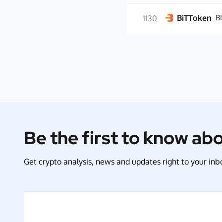
BiTToken
B
1130
Be the first to know ab
Get crypto analysis, news and updates right to your inbo