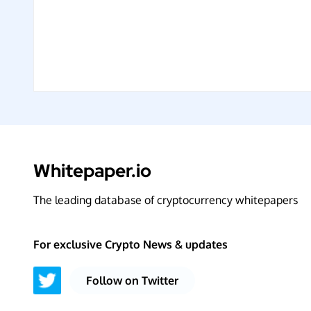
Whitepaper.io
The leading database of cryptocurrency whitepapers
For exclusive Crypto News & updates
Follow on Twitter