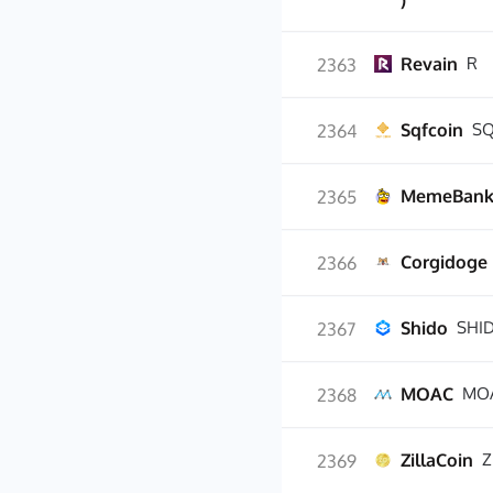
)
Revain
R
2363
Sqfcoin
SQ
2364
MemeBan
2365
Corgidoge
2366
Shido
SHI
2367
MOAC
MO
2368
ZillaCoin
Z
2369