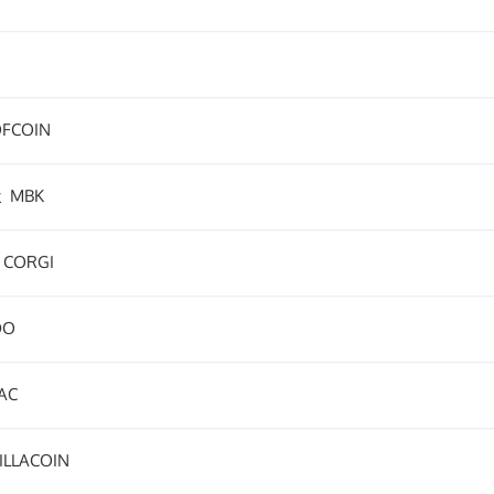
FCOIN
k
MBK
CORGI
DO
AC
ILLACOIN