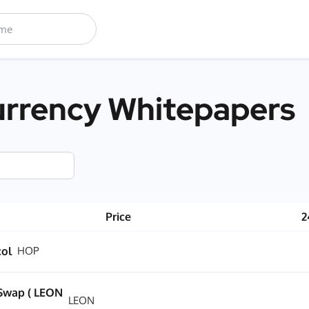
rrency Whitepapers
Price
2
col
HOP
Swap ( LEON
LEON