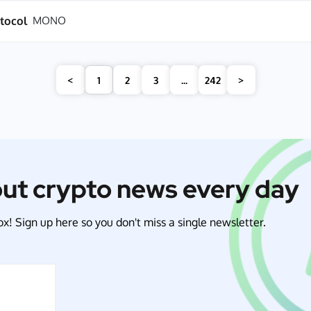
tocol
MONO
<
1
2
3
...
242
>
out crypto news every day
x! Sign up here so you don't miss a single newsletter.