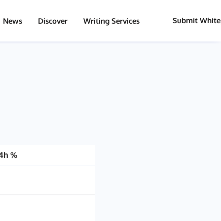
Submit White
News
Discover
Writing Services
4h %