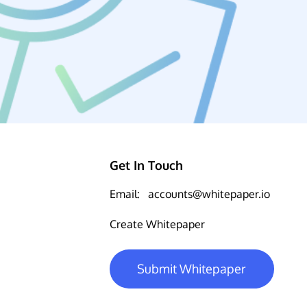
Get In Touch
Email:
accounts@whitepaper.io
Create Whitepaper
Submit Whitepaper