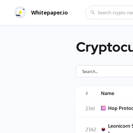
Whitepaper.io
Cryptocu
#
Name
Hop Proto
2361
Leonicorn 
2362