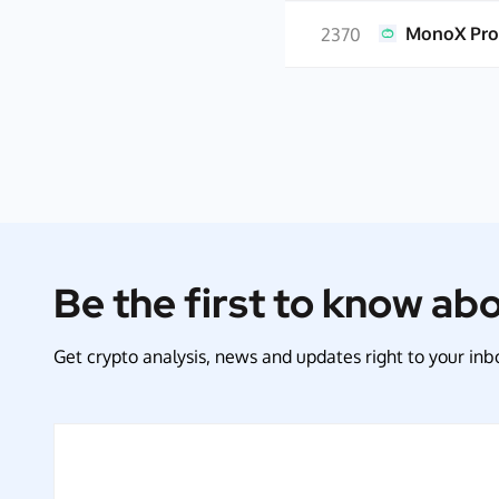
MonoX Pro
2370
Be the first to know ab
Get crypto analysis, news and updates right to your inbo