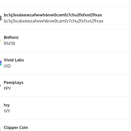
bc1q3vu6xewzafwwh6nw0camfz7chu2fxfxxt29xax
bc1q3vu6xewzafwwh6nw0camfz7chu2fxfxxt29xax
BitRent
RNTB
Vivid Labs
VID
Peerplays
PPY
Ivy
IVY
Clipper Coin