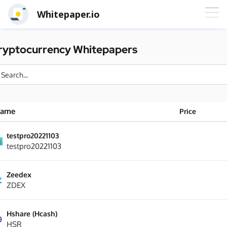
Whitepaper.io
ryptocurrency Whitepapers
ame
Price
testpro20221103
testpro20221103
Zeedex
ZDEX
Hshare (Hcash)
HSR