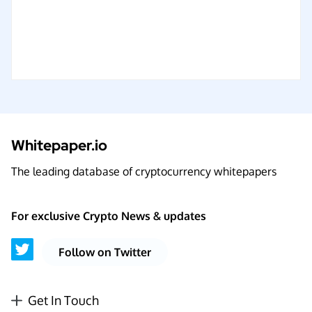
Whitepaper.io
The leading database of cryptocurrency whitepapers
For exclusive Crypto News & updates
Follow on Twitter
Get In Touch