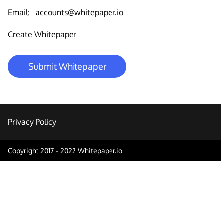
Email:
accounts@whitepaper.io
Create Whitepaper
Submit Whitepaper
Privacy Policy
Copyright 2017 - 2022 Whitepaper.io