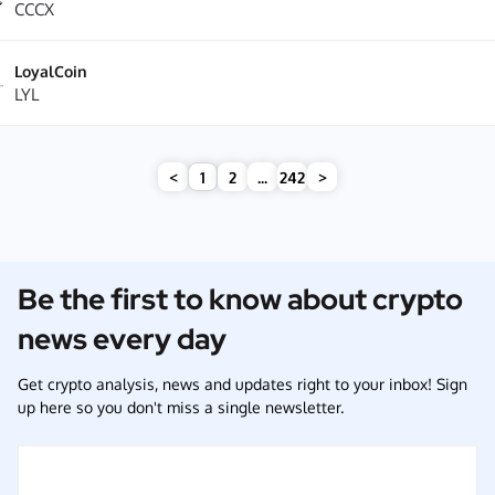
CCCX
LoyalCoin
LYL
<
1
2
...
242
>
Be the first to know about crypto
news every day
Get crypto analysis, news and updates right to your inbox! Sign
up here so you don't miss a single newsletter.