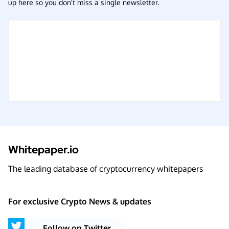
up here so you don't miss a single newsletter.
Whitepaper.io
The leading database of cryptocurrency whitepapers
For exclusive Crypto News & updates
Follow on Twitter