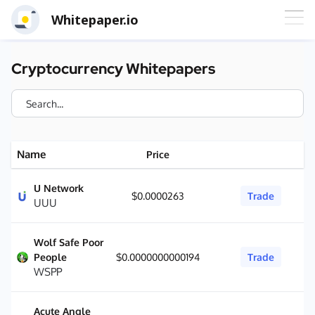
Whitepaper.io
Cryptocurrency Whitepapers
Name
Price
U Network
$0.0000263
Trade
UUU
Wolf Safe Poor
People
$0.0000000000194
Trade
WSPP
Acute Angle