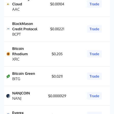
Cloud
$0.00104
Trade
AAC
BlockMason
Credit Protocol
$0.00221
Trade
BCPT
Bitcoin
Rhodium
$0.205
Trade
XRC
Bitcoin Green
$0.0211
Trade
BITG
NANJCOIN
$0.0000129
Trade
NANJ
Everex