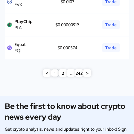
$0.0107
Trade
EVX
PlayChip
$0.00000919
Trade
PLA
Equal
$0.000574
Trade
EQL
<
1
2
...
242
>
Be the first to know about crypto
news every day
Get crypto analysis, news and updates right to your inbox! Sign