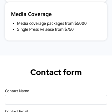
Media Coverage
Media coverage packages from $5000
Single Press Release from $750
Contact form
Contact Name
Contact Email