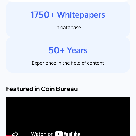
1750+
Whitepapers
In database
50+
Years
Experience in the field of content
Featured in Coin Bureau