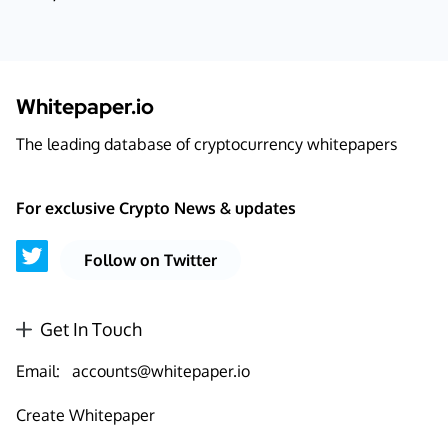
Whitepaper.io
The leading database of cryptocurrency whitepapers
For exclusive Crypto News & updates
Follow on Twitter
Get In Touch
Email:
accounts@whitepaper.io
Create Whitepaper