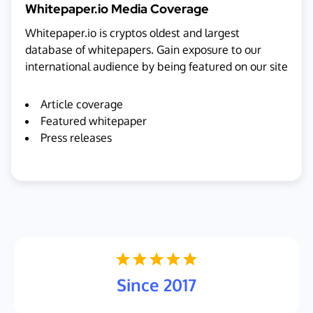
Whitepaper.io Media Coverage
Whitepaper.io is cryptos oldest and largest
database of whitepapers. Gain exposure to our
international audience by being featured on our site
Article coverage
Featured whitepaper
Press releases
Since 2017