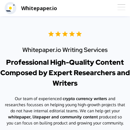
Whitepaper.io
Whitepaper.io Writing Services
Professional High-Quality Content
Composed by Expert Researchers and
Writers
Our team of experienced
crypto currency writers
and
researches focusses on helping young high-growth projects that
do not have internal editorial teams. We can help get your
whitepaper, litepaper and community content
produced so
you can focus on builing product and growing your community.