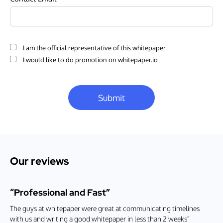
I am the official representative of this whitepaper
I would like to do promotion on whitepaper.io
Submit
Our reviews
“Professional and Fast”
The guys at whitepaper were great at communicating timelines
with us and writing a good whitepaper in less than 2 weeks”