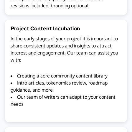
revisions included, branding optional
Project Content Incubation
In the early stages of your project it is important to
share consistent updates and insights to attract
interest and engagement. Our team can assist you
with:
Creating a core community content library
Intro articles, tokenomics review, roadmap
guidance, and more
Our team of writers can adapt to your content
needs