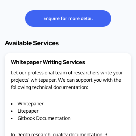
Enquire for more detail
Available Services
Whitepaper Writing Services
Let our professional team of researchers write your
projects’ whitepaper. We can support you with the
following technical documentation:
Whitepaper
Litepaper
Gitbook Documentation
In-Depth research, quality documentation, 3