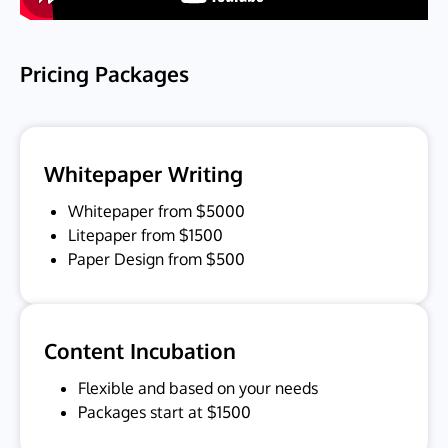
Pricing Packages
Whitepaper Writing
Whitepaper from $5000
Litepaper from $1500
Paper Design from $500
Content Incubation
Flexible and based on your needs
Packages start at $1500