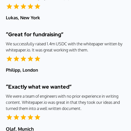
Lukas, New York
“Great for fundraising”
We successfully raised 1.4m USDC with the whitepaper written by
whitepaper.io. It was great working with them.
Philipp, London
“Exactly what we wanted”
We were a team of engineers with no prior experience in writing
content. Whitepaper.io was great in that they took our ideas and
turned them into a well written document.
Olaf, Munich