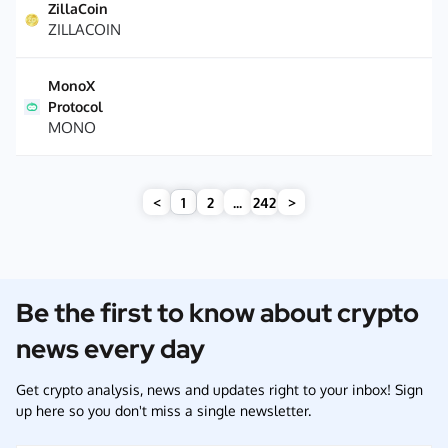
ZillaCoin
ZILLACOIN
MonoX
Protocol
MONO
<
1
2
...
242
>
Be the first to know about crypto
news every day
Get crypto analysis, news and updates right to your inbox! Sign
up here so you don't miss a single newsletter.