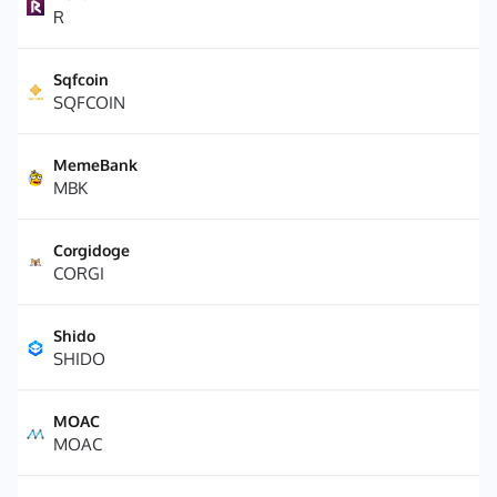
R
Sqfcoin
SQFCOIN
MemeBank
MBK
Corgidoge
CORGI
Shido
SHIDO
MOAC
MOAC