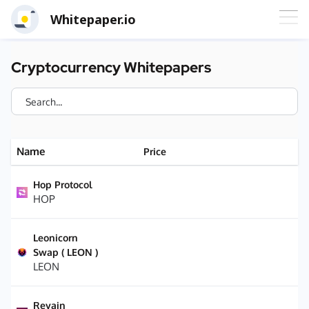
Whitepaper.io
Cryptocurrency Whitepapers
Name
Price
Hop Protocol
HOP
Leonicorn
Swap ( LEON )
LEON
Revain