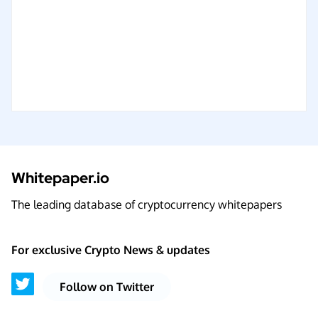
Whitepaper.io
The leading database of cryptocurrency whitepapers
For exclusive Crypto News & updates
Follow on Twitter