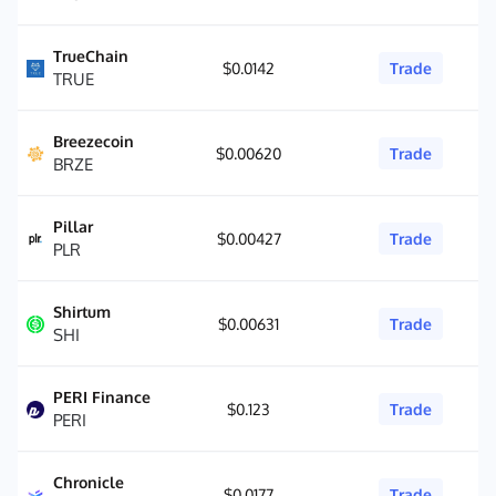
TrueChain
$0.0142
Trade
TRUE
Breezecoin
$0.00620
Trade
BRZE
Pillar
$0.00427
Trade
PLR
Shirtum
$0.00631
Trade
SHI
PERI Finance
$0.123
Trade
PERI
Chronicle
$0.0177
Trade