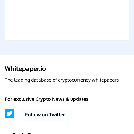
Whitepaper.io
The leading database of cryptocurrency whitepapers
For exclusive Crypto News & updates
Follow on Twitter