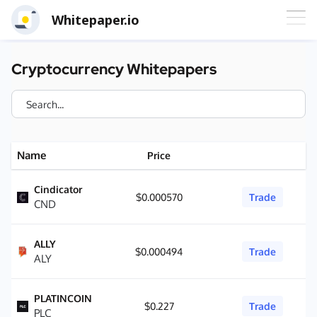
Whitepaper.io
Cryptocurrency Whitepapers
Name
Price
Cindicator
$0.000570
Trade
CND
ALLY
$0.000494
Trade
ALY
PLATINCOIN
$0.227
Trade
PLC