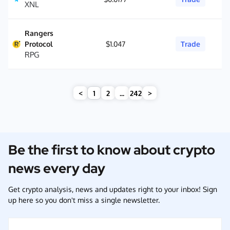
XNL
Rangers
Protocol
$1.047
Trade
RPG
<
1
2
...
242
>
Be the first to know about crypto
news every day
Get crypto analysis, news and updates right to your inbox! Sign
up here so you don't miss a single newsletter.