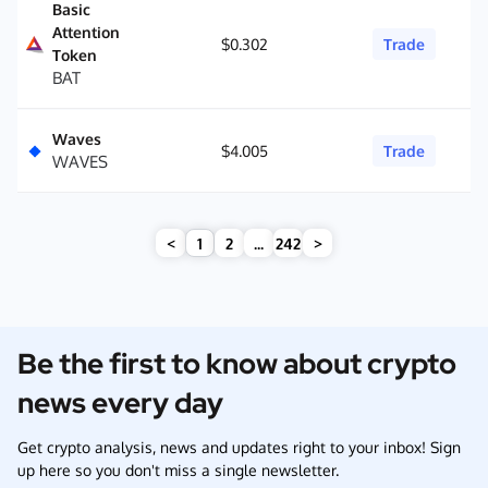
Basic
Attention
$0.302
Trade
Token
BAT
Waves
$4.005
Trade
WAVES
<
1
2
...
242
>
Be the first to know about crypto
news every day
Get crypto analysis, news and updates right to your inbox! Sign
up here so you don't miss a single newsletter.