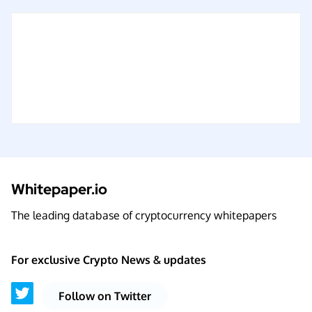
Whitepaper.io
The leading database of cryptocurrency whitepapers
For exclusive Crypto News & updates
Follow on Twitter