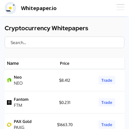
Whitepaper.io
Cryptocurrency Whitepapers
Name
Price
Neo
$8.412
Trade
NEO
Fantom
$0.231
Trade
FTM
PAX Gold
$1663.70
Trade
PAXG