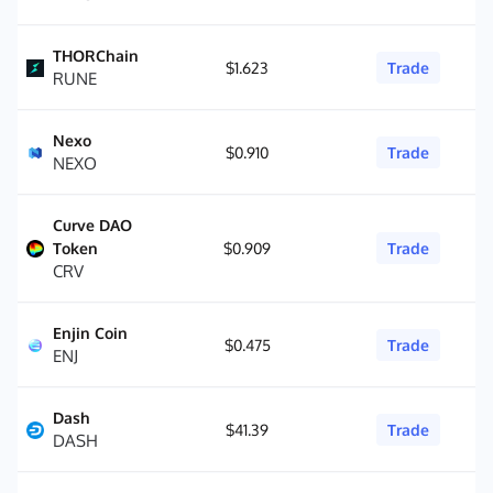
THORChain
$1.623
Trade
RUNE
Nexo
$0.910
Trade
NEXO
Curve DAO
Token
$0.909
Trade
CRV
Enjin Coin
$0.475
Trade
ENJ
Dash
$41.39
Trade
DASH