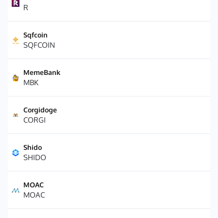
R
Sqfcoin
SQFCOIN
MemeBank
MBK
Corgidoge
CORGI
Shido
SHIDO
MOAC
MOAC