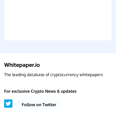
Whitepaper.io
The leading database of cryptocurrency whitepapers
For exclusive Crypto News & updates
Follow on Twitter