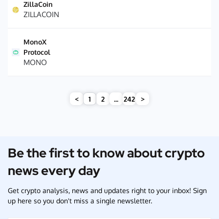
ZillaCoin
ZILLACOIN
MonoX
Protocol
MONO
<
1
2
...
242
>
Be the first to know about crypto
news every day
Get crypto analysis, news and updates right to your inbox! Sign
up here so you don't miss a single newsletter.