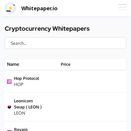
Whitepaper.io
Cryptocurrency Whitepapers
Name
Price
Hop Protocol
HOP
Leonicorn
Swap ( LEON )
LEON
Revain