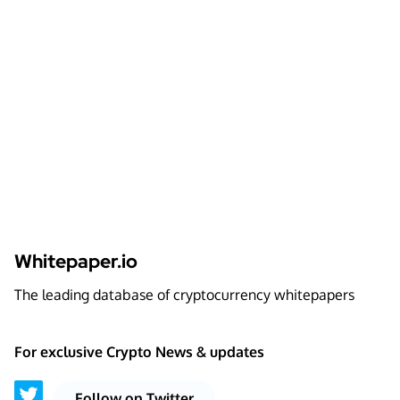
Whitepaper.io
The leading database of cryptocurrency whitepapers
For exclusive Crypto News & updates
Follow on Twitter