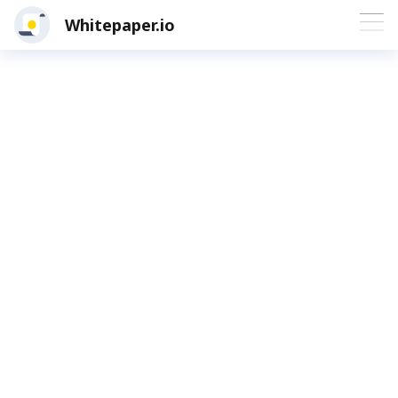
Whitepaper.io