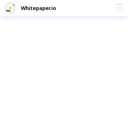
Whitepaper.io