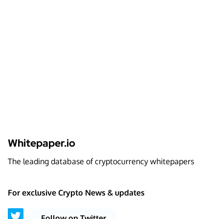
Whitepaper.io
The leading database of cryptocurrency whitepapers
For exclusive Crypto News & updates
Follow on Twitter