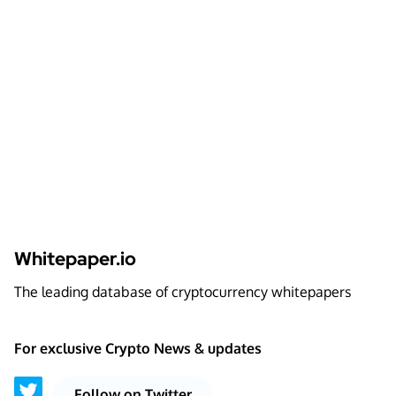
Whitepaper.io
The leading database of cryptocurrency whitepapers
For exclusive Crypto News & updates
Follow on Twitter