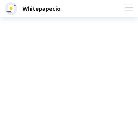
Whitepaper.io