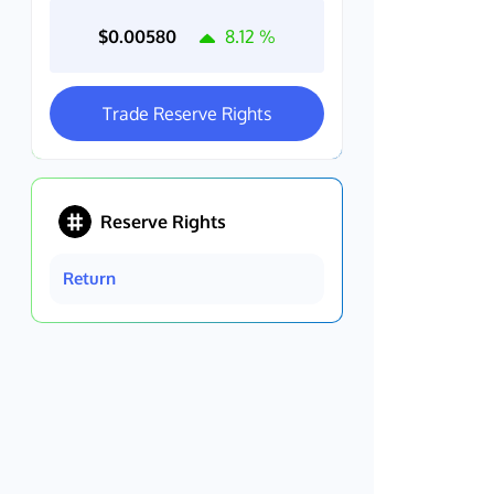
$0.00580
8.12
%
Trade Reserve Rights
Reserve Rights
Return