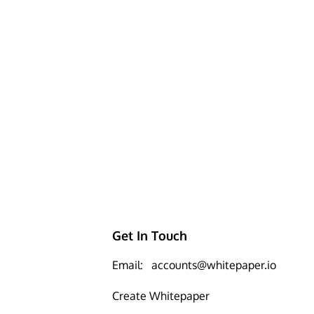
Get In Touch
Email:
accounts@whitepaper.io
Create Whitepaper