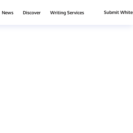
Submit White
News
Discover
Writing Services