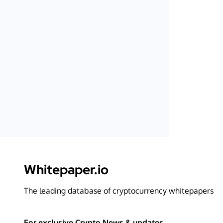
Whitepaper.io
The leading database of cryptocurrency whitepapers
For exclusive Crypto News & updates