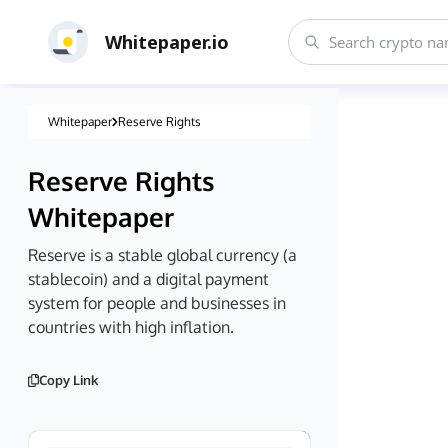
Whitepaper.io
Whitepaper
Reserve Rights
Reserve Rights
Whitepaper
Reserve is a stable global currency (a
stablecoin) and a digital payment
system for people and businesses in
countries with high inflation.
Copy Link