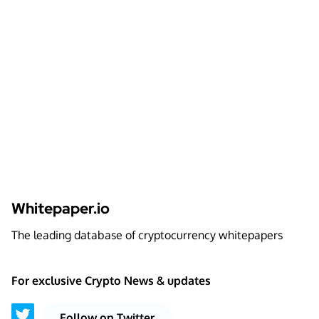
Whitepaper.io
The leading database of cryptocurrency whitepapers
For exclusive Crypto News & updates
Follow on Twitter