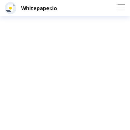
Whitepaper.io