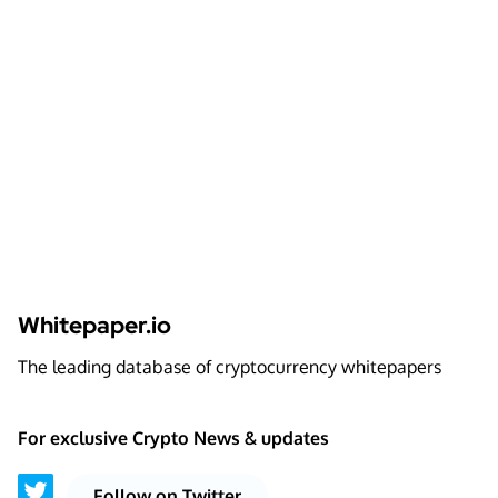
Whitepaper.io
The leading database of cryptocurrency whitepapers
For exclusive Crypto News & updates
Follow on Twitter