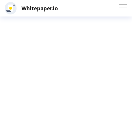
Whitepaper.io