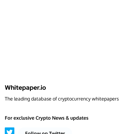
Whitepaper.io
The leading database of cryptocurrency whitepapers
For exclusive Crypto News & updates
Follow on Twitter