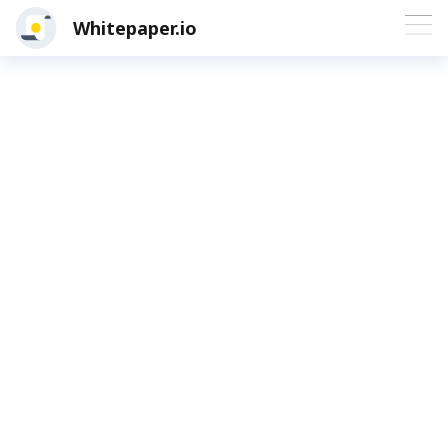
Whitepaper.io