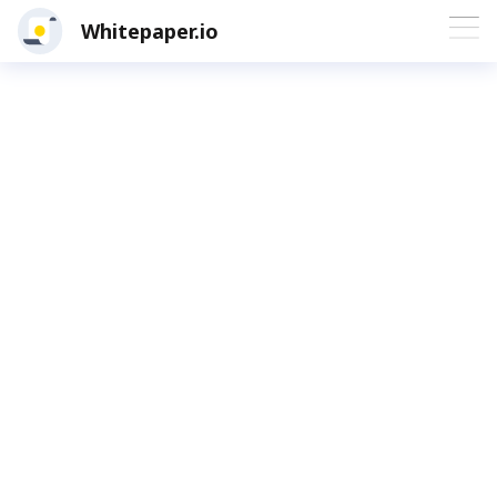
Whitepaper.io