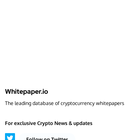
Whitepaper.io
The leading database of cryptocurrency whitepapers
For exclusive Crypto News & updates
Follow on Twitter