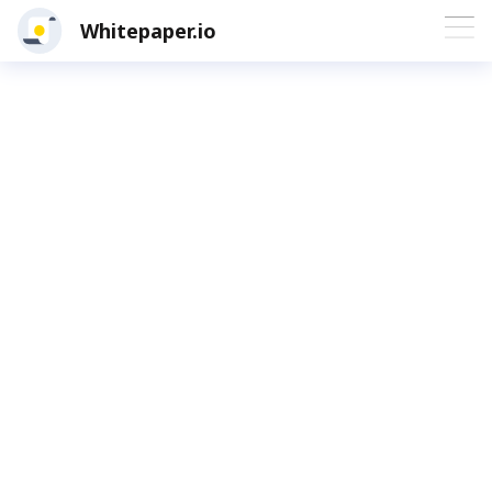
Whitepaper.io