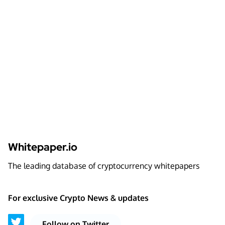
Whitepaper.io
The leading database of cryptocurrency whitepapers
For exclusive Crypto News & updates
Follow on Twitter