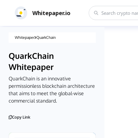
Whitepaper.io
Whitepaper
QuarkChain
QuarkChain
Whitepaper
QuarkChain is an innovative
permissionless blockchain architecture
that aims to meet the global-wise
commercial standard.
Copy Link