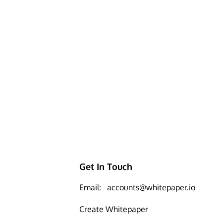
Get In Touch
Email:
accounts@whitepaper.io
Create Whitepaper