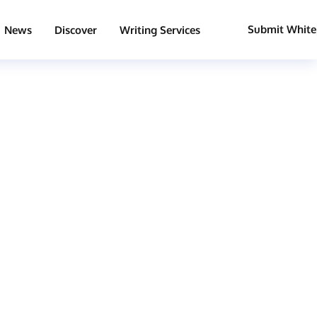
Submit White
News
Discover
Writing Services