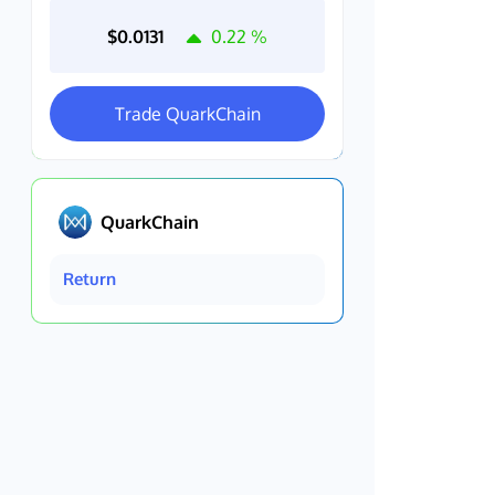
$0.0131
0.22
%
Trade QuarkChain
QuarkChain
Return