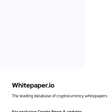
Whitepaper.io
The leading database of cryptocurrency whitepapers
For exclusive Crypto News & updates