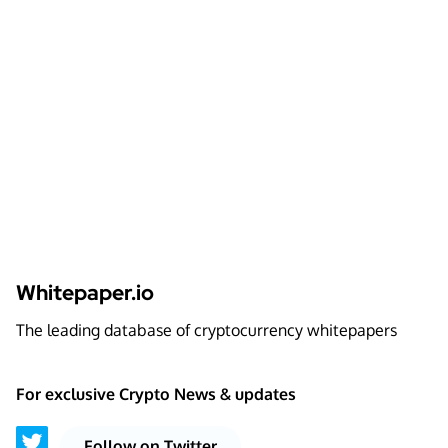
Whitepaper.io
The leading database of cryptocurrency whitepapers
For exclusive Crypto News & updates
Follow on Twitter