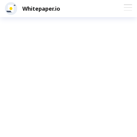
Whitepaper.io