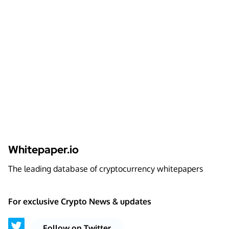
Whitepaper.io
The leading database of cryptocurrency whitepapers
For exclusive Crypto News & updates
Follow on Twitter