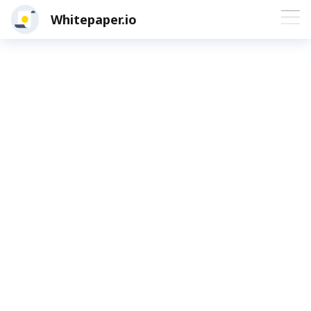
Whitepaper.io