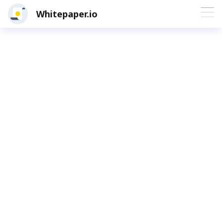
Whitepaper.io