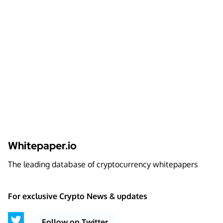
Whitepaper.io
The leading database of cryptocurrency whitepapers
For exclusive Crypto News & updates
Follow on Twitter