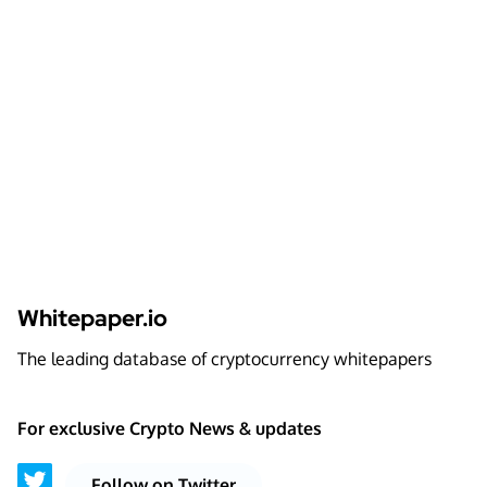
Whitepaper.io
The leading database of cryptocurrency whitepapers
For exclusive Crypto News & updates
Follow on Twitter