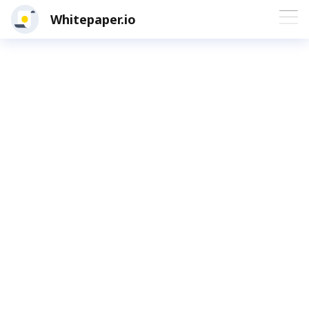
Whitepaper.io