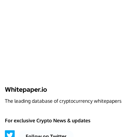
Whitepaper.io
The leading database of cryptocurrency whitepapers
For exclusive Crypto News & updates
Follow on Twitter