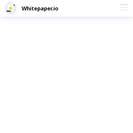
Whitepaper.io