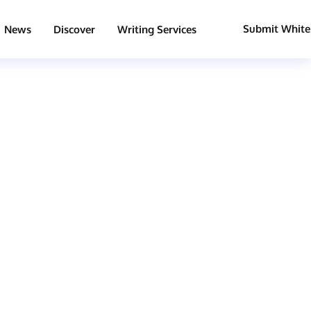
Submit White
News
Discover
Writing Services