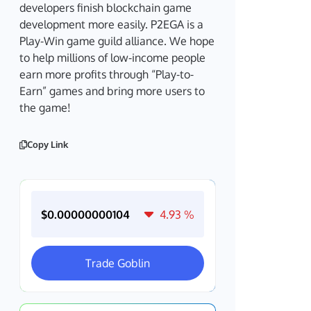
developers finish blockchain game
development more easily. P2EGA is a
Play-Win game guild alliance. We hope
to help millions of low-income people
earn more profits through “Play-to-
Earn” games and bring more users to
the game!
Copy Link
$0.00000000104
4.93
%
Trade Goblin