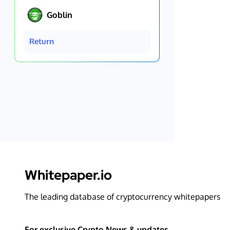
Goblin
Return
Whitepaper.io
The leading database of cryptocurrency whitepapers
For exclusive Crypto News & updates