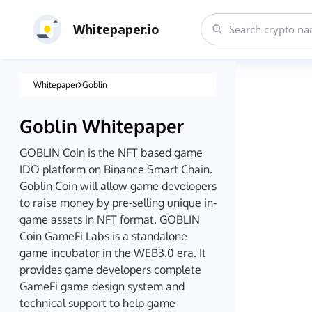
Whitepaper.io
Whitepaper
Goblin
Goblin
Whitepaper
GOBLIN Coin is the NFT based game
IDO platform on Binance Smart Chain.
Goblin Coin will allow game developers
to raise money by pre-selling unique in-
game assets in NFT format. GOBLIN
Coin GameFi Labs is a standalone
game incubator in the WEB3.0 era. It
provides game developers complete
GameFi game design system and
technical support to help game