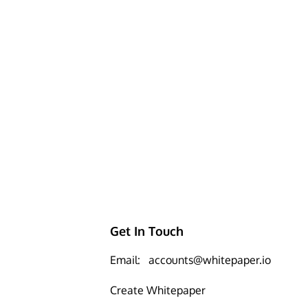
Get In Touch
Email:
accounts@whitepaper.io
Create Whitepaper