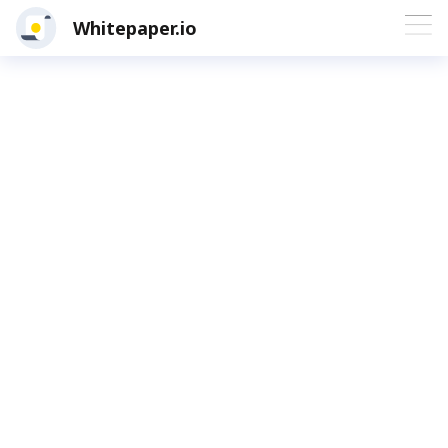
Whitepaper.io