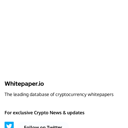
Whitepaper.io
The leading database of cryptocurrency whitepapers
For exclusive Crypto News & updates
Follow on Twitter