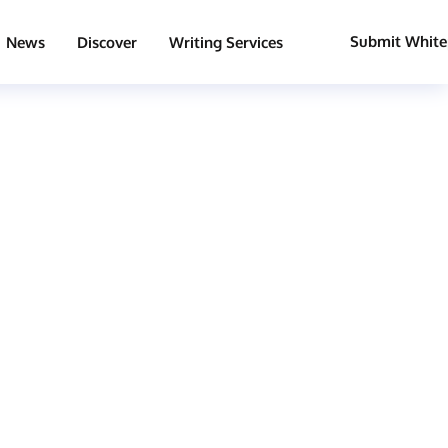
Submit White
News
Discover
Writing Services