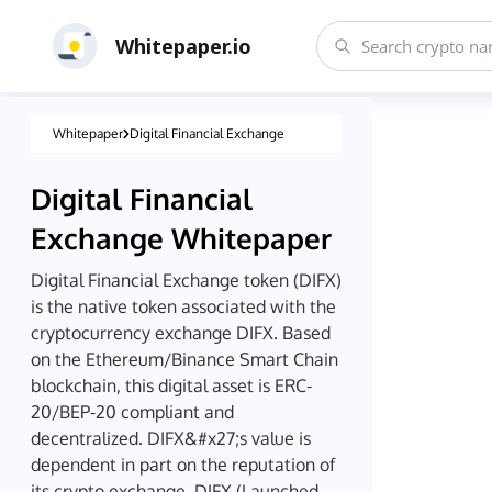
Whitepaper.io
Whitepaper
Digital Financial Exchange
Digital Financial
Exchange
Whitepaper
Digital Financial Exchange token (DIFX)
is the native token associated with the
cryptocurrency exchange DIFX. Based
on the Ethereum/Binance Smart Chain
blockchain, this digital asset is ERC-
20/BEP-20 compliant and
decentralized. DIFX&#x27;s value is
dependent in part on the reputation of
its crypto exchange. DIFX (Launched