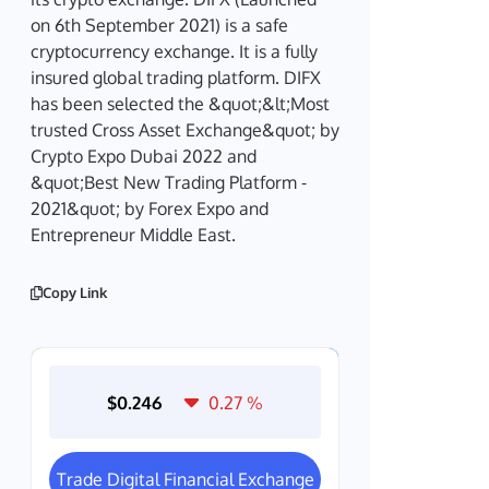
on 6th September 2021) is a safe
cryptocurrency exchange. It is a fully
insured global trading platform. DIFX
has been selected the &quot;&lt;Most
trusted Cross Asset Exchange&quot; by
Crypto Expo Dubai 2022 and
&quot;Best New Trading Platform -
2021&quot; by Forex Expo and
Entrepreneur Middle East.
Copy Link
$0.246
0.27
%
Trade Digital Financial Exchange