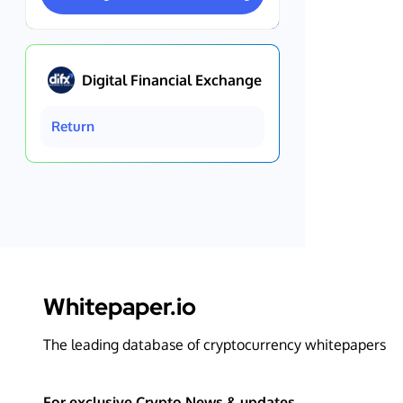
Digital Financial Exchange
Return
Whitepaper.io
The leading database of cryptocurrency whitepapers
For exclusive Crypto News & updates