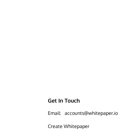
Get In Touch
Email:
accounts@whitepaper.io
Create Whitepaper