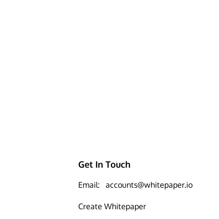
Get In Touch
Email:
accounts@whitepaper.io
Create Whitepaper