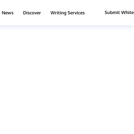
Submit White
News
Discover
Writing Services