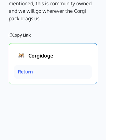
mentioned, this is community owned
and we will go wherever the Corgi
pack drags us!
Copy Link
Corgidoge
Return