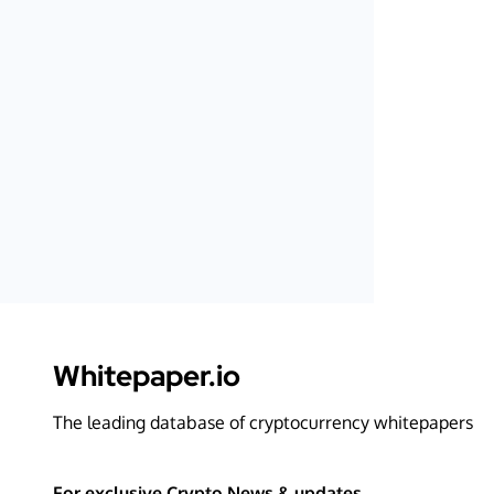
Whitepaper.io
The leading database of cryptocurrency whitepapers
For exclusive Crypto News & updates