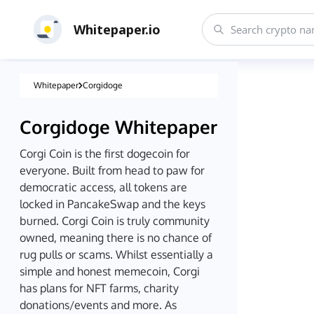
Whitepaper.io
Whitepaper
Corgidoge
Corgidoge
Whitepaper
Corgi Coin is the first dogecoin for
everyone. Built from head to paw for
democratic access, all tokens are
locked in PancakeSwap and the keys
burned. Corgi Coin is truly community
owned, meaning there is no chance of
rug pulls or scams. Whilst essentially a
simple and honest memecoin, Corgi
has plans for NFT farms, charity
donations/events and more. As