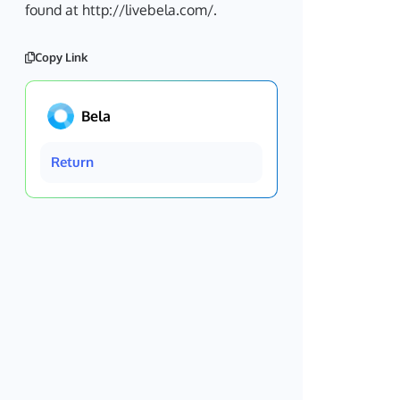
found at http://livebela.com/.
Copy Link
Bela
Return