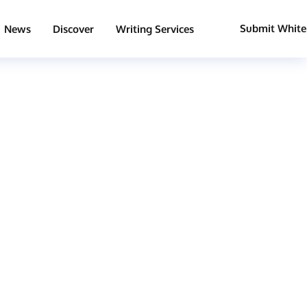
Submit White
News
Discover
Writing Services