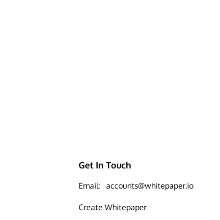
Get In Touch
Email:
accounts@whitepaper.io
Create Whitepaper