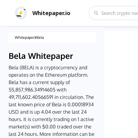
Whitepaper.io
Whitepaper
Bela
Bela
Whitepaper
Bela (BELA) is a cryptocurrency and
operates on the Ethereum platform.
Bela has a current supply of
55,857,986.34914605 with
49,711,602.40566591 in circulation. The
last known price of Bela is 0.00018934
USD and is up 4.04 over the last 24
hours. It is currently trading on 1 active
market(s) with $0.00 traded over the
last 24 hours. More information can be