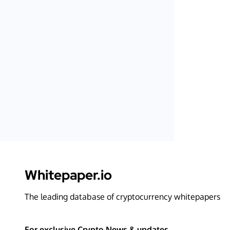
Whitepaper.io
The leading database of cryptocurrency whitepapers
For exclusive Crypto News & updates