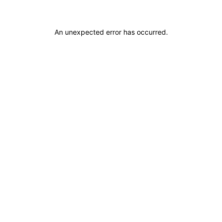
An unexpected error has occurred
.