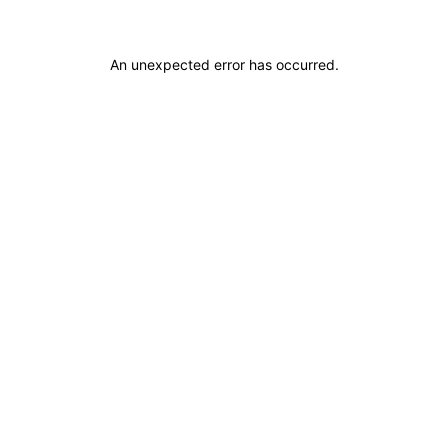
An unexpected error has occurred
.