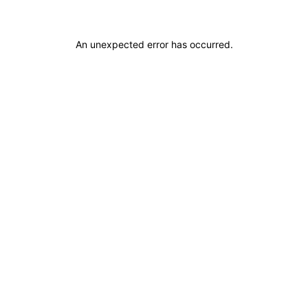
An unexpected error has occurred
.