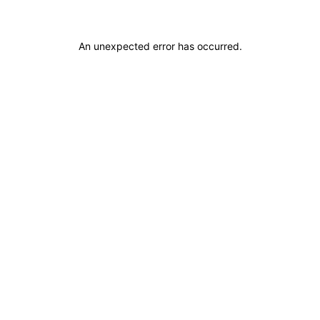
An unexpected error has occurred
.